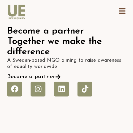
Become a partner
Together we make the
difference
A Sweden-based NGO aiming to raise awareness
of equality worldwide
Become a partner