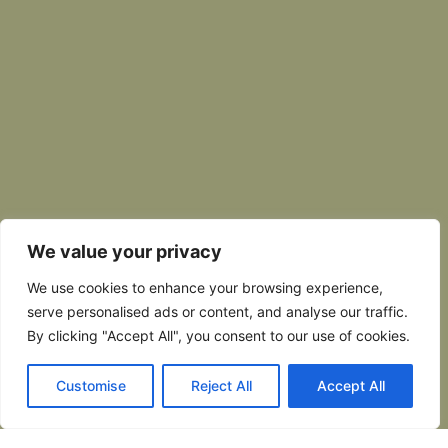
We value your privacy
We use cookies to enhance your browsing experience,
serve personalised ads or content, and analyse our traffic.
By clicking "Accept All", you consent to our use of cookies.
Customise
Reject All
Accept All