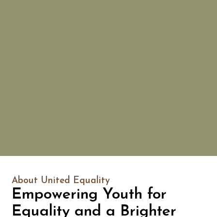
About United Equality
Empowering Youth for
Equality and a Brighter