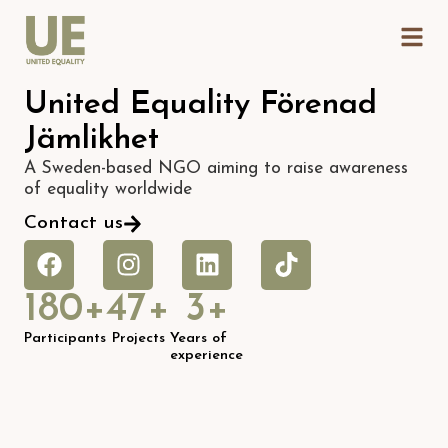
United Equality Förenad
Jämlikhet
A Sweden-based NGO aiming to raise awareness
of equality worldwide
Contact us
180
+
47
+
3
+
Participants
Projects
Years of
experience