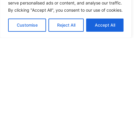
serve personalised ads or content, and analyse our traffic.
By clicking "Accept All", you consent to our use of cookies.
Customise
Reject All
Accept All