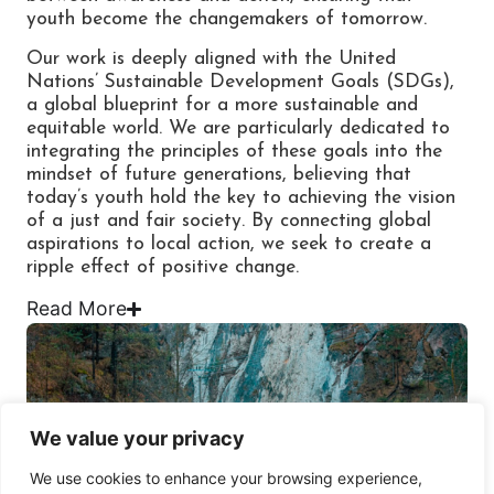
youth become the changemakers of tomorrow.
Our work is deeply aligned with the United
Nations’ Sustainable Development Goals (SDGs),
a global blueprint for a more sustainable and
equitable world. We are particularly dedicated to
integrating the principles of these goals into the
mindset of future generations, believing that
today’s youth hold the key to achieving the vision
of a just and fair society. By connecting global
aspirations to local action, we seek to create a
ripple effect of positive change.
Read
More
We value your privacy
We use cookies to enhance your browsing experience,