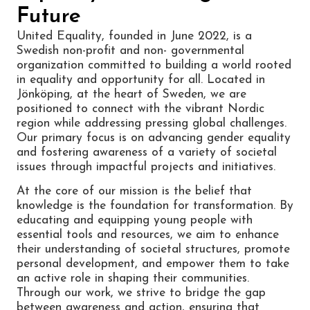
Future
United Equality, founded in June 2022, is a
Swedish non-profit and non- governmental
organization committed to building a world rooted
in equality and opportunity for all. Located in
Jönköping, at the heart of Sweden, we are
positioned to connect with the vibrant Nordic
region while addressing pressing global challenges.
Our primary focus is on advancing gender equality
and fostering awareness of a variety of societal
issues through impactful projects and initiatives.
At the core of our mission is the belief that
knowledge is the foundation for transformation. By
educating and equipping young people with
essential tools and resources, we aim to enhance
their understanding of societal structures, promote
personal development, and empower them to take
an active role in shaping their communities.
Through our work, we strive to bridge the gap
between awareness and action, ensuring that